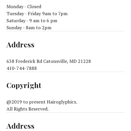
Monday - Closed
Tuesday - Friday 9am to 7pm
Saturday - 9 am to 6 pm
Sunday - 8am to 2pm
Address
638 Frederick Rd Catonsville, MD 21228
410-744-7888
Copyright
@2019 to present Hairoglyphics.
All Rights Reserved.
Address