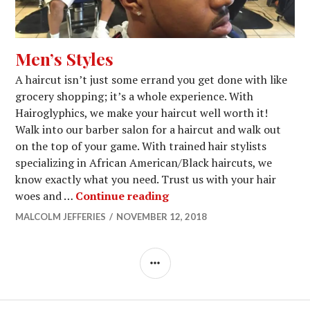
Men’s Styles
A haircut isn’t just some errand you get done with like
grocery shopping; it’s a whole experience. With
Hairoglyphics, we make your haircut well worth it!
Walk into our barber salon for a haircut and walk out
on the top of your game. With trained hair stylists
specializing in African American/Black haircuts, we
know exactly what you need. Trust us with your hair
Men’s Styles
woes and …
Continue reading
MALCOLM JEFFERIES
NOVEMBER 12, 2018
SIDEBAR