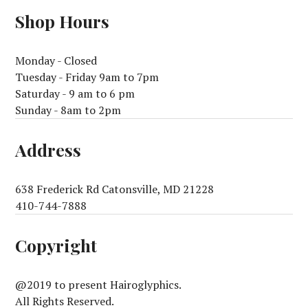
Shop Hours
Monday - Closed
Tuesday - Friday 9am to 7pm
Saturday - 9 am to 6 pm
Sunday - 8am to 2pm
Address
638 Frederick Rd Catonsville, MD 21228
410-744-7888
Copyright
@2019 to present Hairoglyphics.
All Rights Reserved.