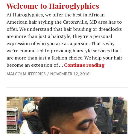
Welcome to Hairoglyphics
At Hairoglyphics, we offer the best in African-
American hair styling the Catonsville, MD area has to
offer. We understand that hair braiding or dreadlocks
are more than just a hairstyle, they’re a personal
expression of who you are as a person. That’s why
we’re committed to providing hairstyle services that
are more than just a fashion choice. We help your hair
Welcome to 
become an extension of …
Continue reading
MALCOLM JEFFERIES
NOVEMBER 12, 2018