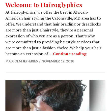
Welcome to Hairoglyphics
At Hairoglyphics, we offer the best in African-
American hair styling the Catonsville, MD area has to
offer. We understand that hair braiding or dreadlocks
are more than just a hairstyle, they’re a personal
expression of who you are as a person. That’s why
we’re committed to providing hairstyle services that
are more than just a fashion choice. We help your hair
Welcome to 
become an extension of …
Continue reading
MALCOLM JEFFERIES
NOVEMBER 12, 2018