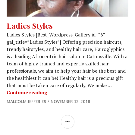
Ladies Styles
Ladies Styles [Best_Wordpress_Gallery id=”6″
gal_title=”Ladies Styles”] Offering precision haircuts,
trendy hairstyles, and healthy hair care, Hairoglyphics
is a leading Afrocentric hair salon in Catonsville. With a
team of highly trained and expertly skilled hair
professionals, we aim to help your hair be the best and
the healthiest it can be! Healthy hair is a precious gift
that must be taken care of regularly. We make …
Ladies Styles
Continue reading
MALCOLM JEFFERIES
NOVEMBER 12, 2018
SIDEBAR