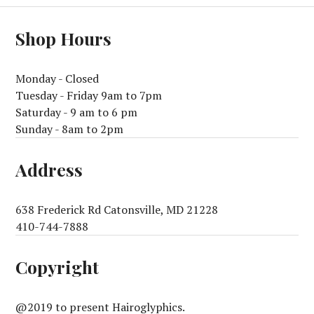
Shop Hours
Monday - Closed
Tuesday - Friday 9am to 7pm
Saturday - 9 am to 6 pm
Sunday - 8am to 2pm
Address
638 Frederick Rd Catonsville, MD 21228
410-744-7888
Copyright
@2019 to present Hairoglyphics.