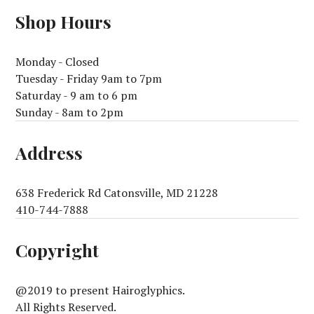
Shop Hours
Monday - Closed
Tuesday - Friday 9am to 7pm
Saturday - 9 am to 6 pm
Sunday - 8am to 2pm
Address
638 Frederick Rd Catonsville, MD 21228
410-744-7888
Copyright
@2019 to present Hairoglyphics.
All Rights Reserved.