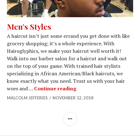
Men’s Styles
A haircut isn’t just some errand you get done with like
grocery shopping; it’s a whole experience. With
Hairoglyphics, we make your haircut well worth it!
Walk into our barber salon for a haircut and walk out
on the top of your game. With trained hair stylists
specializing in African American/Black haircuts, we
know exactly what you need. Trust us with your hair
Men’s Styles
woes and …
Continue reading
MALCOLM JEFFERIES
NOVEMBER 12, 2018
SIDEBAR