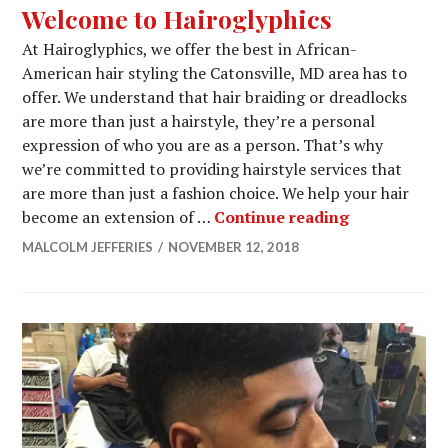
Welcome to Hairoglyphics
At Hairoglyphics, we offer the best in African-
American hair styling the Catonsville, MD area has to
offer. We understand that hair braiding or dreadlocks
are more than just a hairstyle, they’re a personal
expression of who you are as a person. That’s why
we’re committed to providing hairstyle services that
are more than just a fashion choice. We help your hair
Welcome to 
become an extension of …
Continue reading
MALCOLM JEFFERIES
NOVEMBER 12, 2018