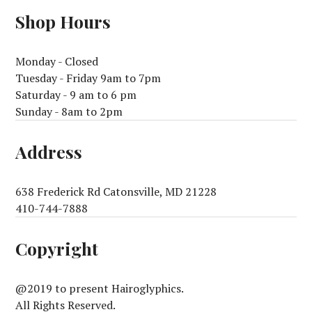
Shop Hours
Monday - Closed
Tuesday - Friday 9am to 7pm
Saturday - 9 am to 6 pm
Sunday - 8am to 2pm
Address
638 Frederick Rd Catonsville, MD 21228
410-744-7888
Copyright
@2019 to present Hairoglyphics.
All Rights Reserved.