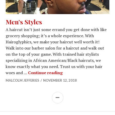
Men’s Styles
A haircut isn’t just some errand you get done with like
grocery shopping; it’s a whole experience. With
Hairoglyphics, we make your haircut well worth it!
Walk into our barber salon for a haircut and walk out
on the top of your game. With trained hair stylists
specializing in African American/Black haircuts, we
know exactly what you need. Trust us with your hair
Men’s Styles
woes and …
Continue reading
MALCOLM JEFFERIES
NOVEMBER 12, 2018
SIDEBAR