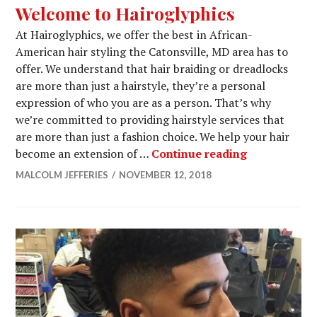
Welcome to Hairoglyphics
At Hairoglyphics, we offer the best in African-
American hair styling the Catonsville, MD area has to
offer. We understand that hair braiding or dreadlocks
are more than just a hairstyle, they’re a personal
expression of who you are as a person. That’s why
we’re committed to providing hairstyle services that
are more than just a fashion choice. We help your hair
Welcome to 
become an extension of …
Continue reading
MALCOLM JEFFERIES
NOVEMBER 12, 2018