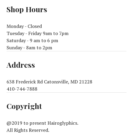
Shop Hours
Monday - Closed
Tuesday - Friday 9am to 7pm
Saturday - 9 am to 6 pm
Sunday - 8am to 2pm
Address
638 Frederick Rd Catonsville, MD 21228
410-744-7888
Copyright
@2019 to present Hairoglyphics.
All Rights Reserved.