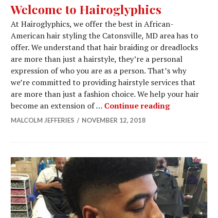
Welcome to Hairoglyphics
At Hairoglyphics, we offer the best in African-
American hair styling the Catonsville, MD area has to
offer. We understand that hair braiding or dreadlocks
are more than just a hairstyle, they’re a personal
expression of who you are as a person. That’s why
we’re committed to providing hairstyle services that
are more than just a fashion choice. We help your hair
Welcome to 
become an extension of …
Continue reading
MALCOLM JEFFERIES
NOVEMBER 12, 2018