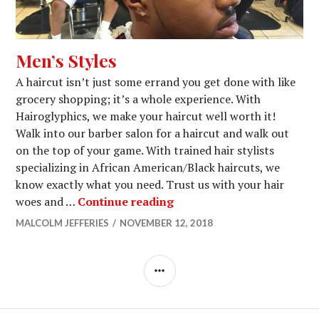
Men’s Styles
A haircut isn’t just some errand you get done with like
grocery shopping; it’s a whole experience. With
Hairoglyphics, we make your haircut well worth it!
Walk into our barber salon for a haircut and walk out
on the top of your game. With trained hair stylists
specializing in African American/Black haircuts, we
know exactly what you need. Trust us with your hair
Men’s Styles
woes and …
Continue reading
MALCOLM JEFFERIES
NOVEMBER 12, 2018
SIDEBAR