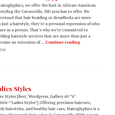
airoglyphics, we offer the best in African-American
 styling the Catonsville, MD area has to offer. We
rstand that hair braiding or dreadlocks are more
 just a hairstyle, they’re a personal expression of who
are as a person. That’s why we’re committed to
iding hairstyle services that are more than just a
Welcome to Hair
become an extension of …
Continue reading
018
dies Styles
es Styles [Best_Wordpress_Gallery id=”6″
title=”Ladies Styles”] Offering precision haircuts,
dy hairstyles, and healthy hair care, Hairoglyphics is a
ing Afrocentric hair salon in Catonsville. With a team