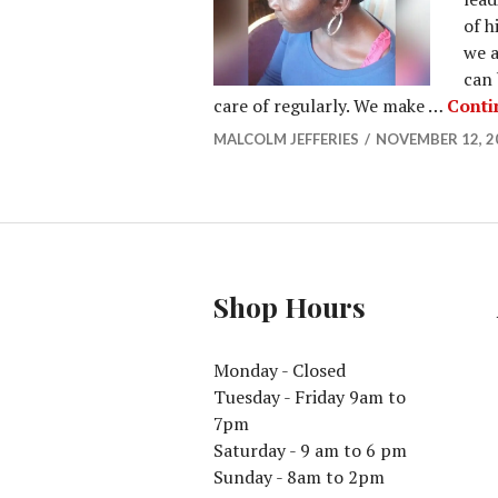
of h
we a
can 
care of regularly. We make …
Conti
MALCOLM JEFFERIES
NOVEMBER 12, 2
Shop Hours
Monday - Closed
Tuesday - Friday 9am to
7pm
Saturday - 9 am to 6 pm
Sunday - 8am to 2pm