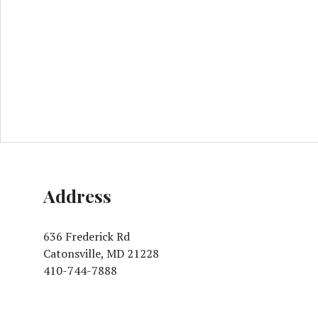
Address
636 Frederick Rd
Catonsville, MD 21228
410-744-7888