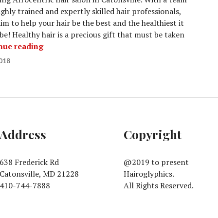
ighly trained and expertly skilled hair professionals,
im to help your hair be the best and the healthiest it
be! Healthy hair is a precious gift that must be taken
Ladies Styles
nue reading
018
Address
Copyright
638 Frederick Rd
@2019 to present
Catonsville, MD 21228
Hairoglyphics.
410-744-7888
All Rights Reserved.