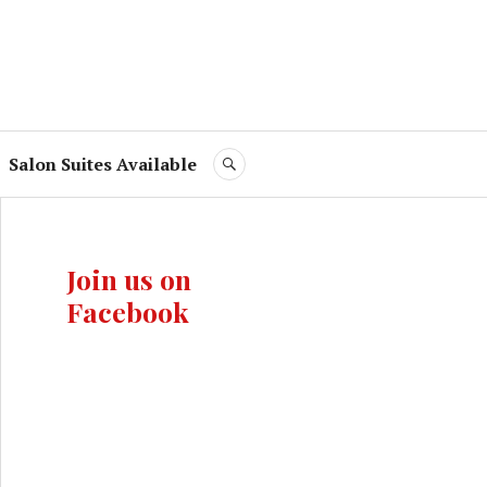
Salon Suites Available
SEARCH
Join us on
Facebook