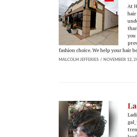
At H
post
hair
unde
than
you 
prov
fashion choice. We help your hair 
MALCOLM JEFFERIES
NOVEMBER 12, 2
La
Ladi
gal_
tren
lead