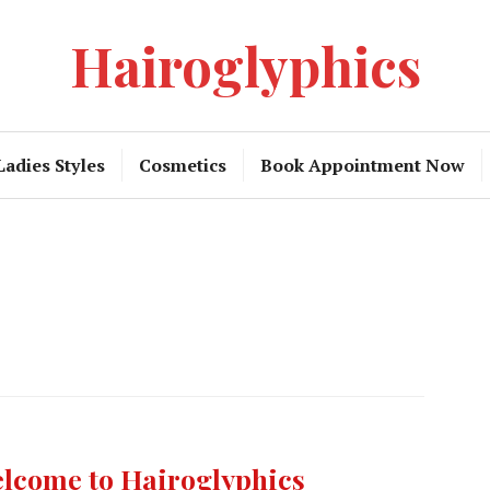
Hairoglyphics
Ladies Styles
Cosmetics
Book Appointment Now
lcome to Hairoglyphics