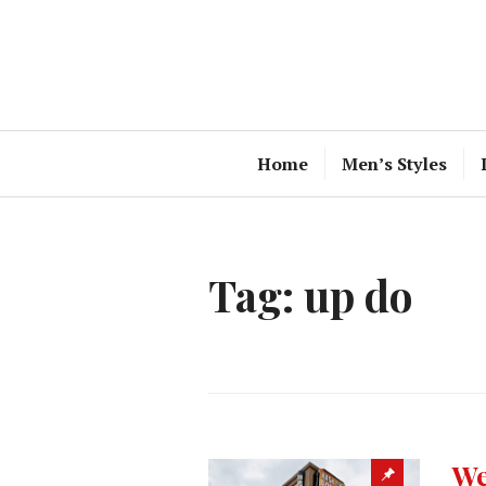
Skip
to
content
Home
Men’s Styles
Tag:
up do
We
Sticky